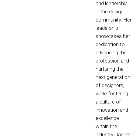
and leadership
in the design
community. Her
leadership
showcases her
dedication to
advancing the
profession and
nurturing the
next generation
of designers,
while fostering
a culture of
innovation and
excellence
within the
industry. Janie’s