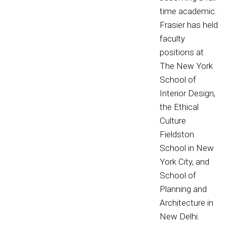
time academic.
Frasier has held
faculty
positions at
The New York
School of
Interior Design,
the Ethical
Culture
Fieldston
School in New
York City, and
School of
Planning and
Architecture in
New Delhi.