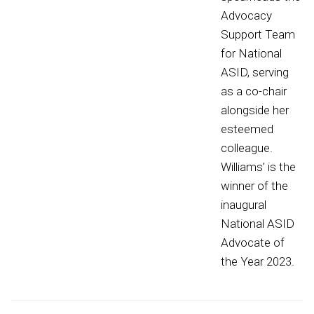
Advocacy
Support Team
for National
ASID, serving
as a co-chair
alongside her
esteemed
colleague.
Williams’ is the
winner of the
inaugural
National ASID
Advocate of
the Year 2023.