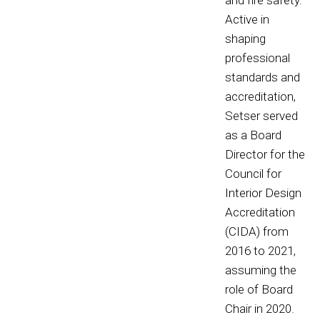
and fire safety.
Active in
shaping
professional
standards and
accreditation,
Setser served
as a Board
Director for the
Council for
Interior Design
Accreditation
(CIDA) from
2016 to 2021,
assuming the
role of Board
Chair in 2020.