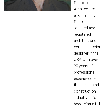
School of
Architecture
and Planning.
She is a
licensed and
registered
architect and
certified interior
designer in the
USA with over
20 years of
professional
experience in
the design and
construction
industry before
becoming a full-