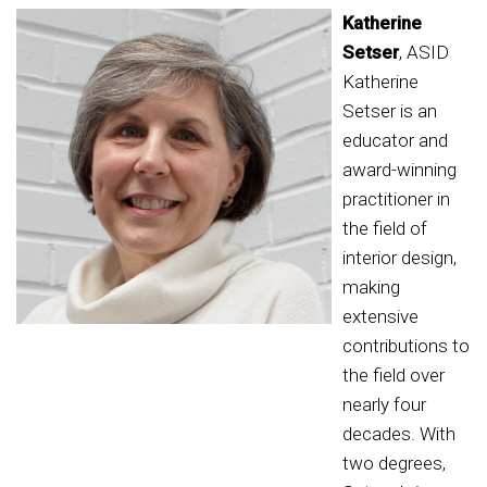
Katherine
Setser
, ASID
Katherine
Setser is an
educator and
award-winning
practitioner in
the field of
interior design,
making
extensive
contributions to
the field over
nearly four
decades. With
two degrees,