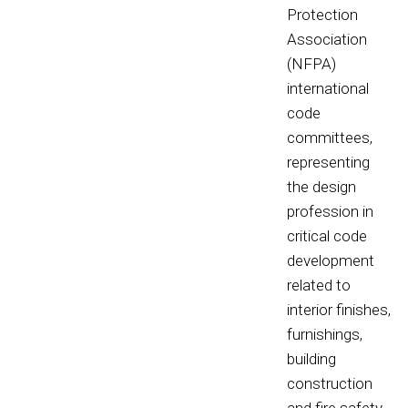
Protection
Association
(NFPA)
international
code
committees,
representing
the design
profession in
critical code
development
related to
interior finishes,
furnishings,
building
construction