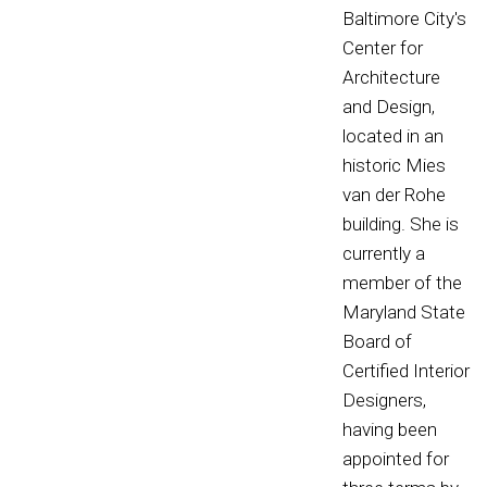
Baltimore City's
Center for
Architecture
and Design,
located in an
historic Mies
van der Rohe
building. She is
currently a
member of the
Maryland State
Board of
Certified Interior
Designers,
having been
appointed for