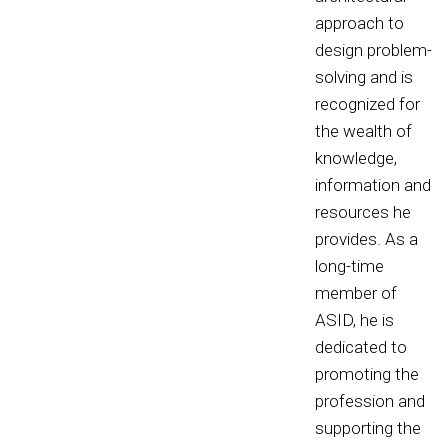
approach to
design problem-
solving and is
recognized for
the wealth of
knowledge,
information and
resources he
provides. As a
long-time
member of
ASID, he is
dedicated to
promoting the
profession and
supporting the