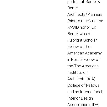
partner at Bentel &
Bentel
Architects/Planners.
Prior to receiving the
FASID honor, Dr.
Bentel was a
Fulbright Scholar,
Fellow of the
American Academy
in Rome, Fellow of
the The American
Institute of
Architects (AIA)
College of Fellows
and an International
Interior Design
Association (IIDA)