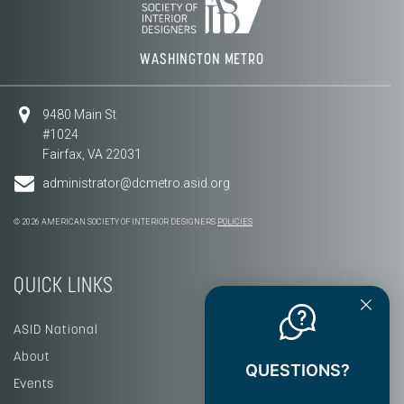
WASHINGTON METRO
9480 Main St
#1024
Fairfax, VA 22031
administrator@dcmetro.asid.org
© 2026 AMERICAN SOCIETY OF INTERIOR DESIGNERS
POLICIES
QUICK LINKS
ASID National
About
QUESTIONS?
Events