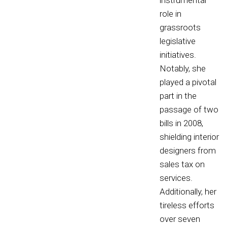
instrumental
role in
grassroots
legislative
initiatives.
Notably, she
played a pivotal
part in the
passage of two
bills in 2008,
shielding interior
designers from
sales tax on
services.
Additionally, her
tireless efforts
over seven