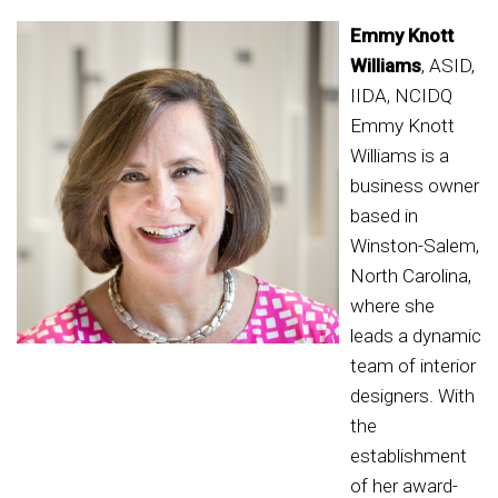
Emmy Knott
Williams
, ASID,
IIDA, NCIDQ
Emmy Knott
Williams is a
business owner
based in
Winston-Salem,
North Carolina,
where she
leads a dynamic
team of interior
designers. With
the
establishment
of her award-