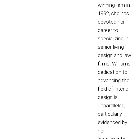
winning firm in
1992, she has
devoted her
career to
specializing in
senior living
design and law
firms. Williams’
dedication to
advancing the
field of interior
design is
unparalleled,
particularly
evidenced by
her