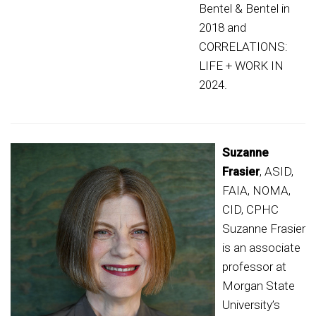
Bentel & Bentel in
2018 and
CORRELATIONS:
LIFE + WORK IN
2024.
Suzanne
Frasier
, ASID,
FAIA, NOMA,
CID, CPHC
Suzanne Frasier
is an associate
professor at
Morgan State
University’s