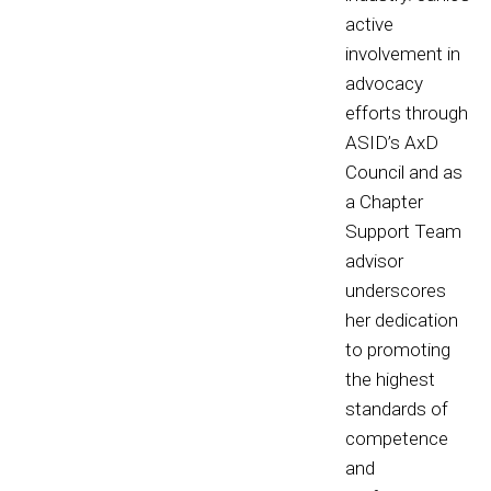
active
involvement in
advocacy
efforts through
ASID’s AxD
Council and as
a Chapter
Support Team
advisor
underscores
her dedication
to promoting
the highest
standards of
competence
and