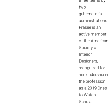
three terms by
two
gubernatorial
administrations.
Frasier is an
active member
of the American
Society of
Interior
Designers,
recognized for
her leadership in
the profession
as a 2019 Ones
to Watch
Scholar.