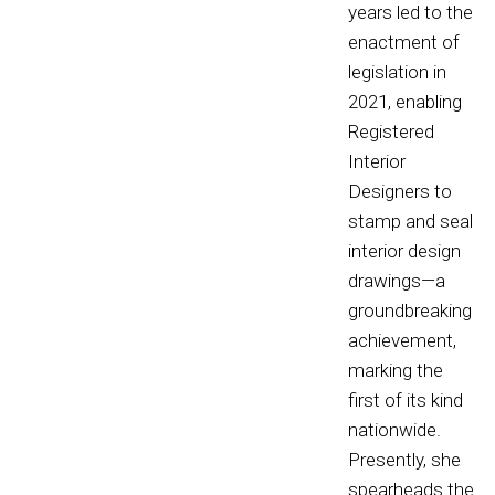
years led to the
enactment of
legislation in
2021, enabling
Registered
Interior
Designers to
stamp and seal
interior design
drawings—a
groundbreaking
achievement,
marking the
first of its kind
nationwide.
Presently, she
spearheads the