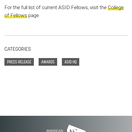
For the full list of current ASID Fellows, visit the
College
of Fellows
page.
CATEGORIES
PRESS RELEASE
AWARDS
ASID HQ