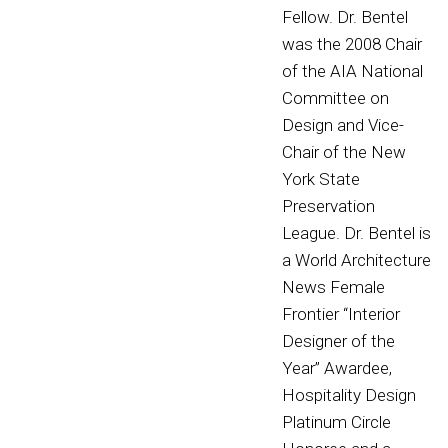
Fellow. Dr. Bentel
was the 2008 Chair
of the AIA National
Committee on
Design and Vice-
Chair of the New
York State
Preservation
League. Dr. Bentel is
a World Architecture
News Female
Frontier “Interior
Designer of the
Year” Awardee,
Hospitality Design
Platinum Circle