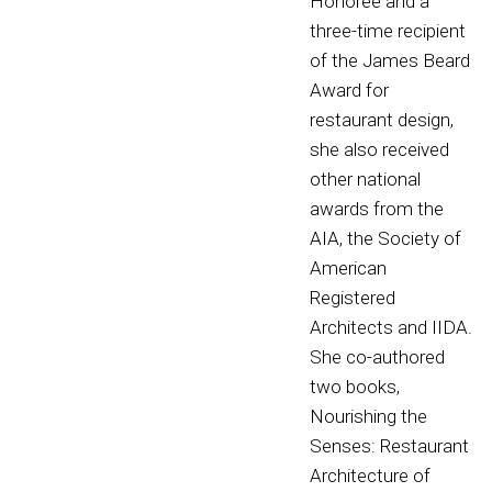
Honoree and a
three-time recipient
of the James Beard
Award for
restaurant design,
she also received
other national
awards from the
AIA, the Society of
American
Registered
Architects and IIDA.
She co-authored
two books,
Nourishing the
Senses: Restaurant
Architecture of