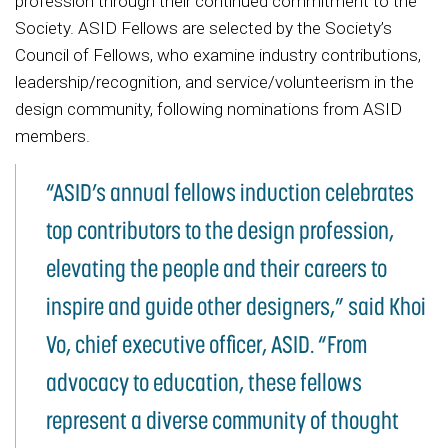
profession through their continued commitment to the
Society. ASID Fellows are selected by the Society’s
Council of Fellows, who examine industry contributions,
leadership/recognition, and service/volunteerism in the
design community, following nominations from ASID
members.
“ASID’s annual fellows induction celebrates
top contributors to the design profession,
elevating the people and their careers to
inspire and guide other designers,” said Khoi
Vo, chief executive officer, ASID. “From
advocacy to education, these fellows
represent a diverse community of thought