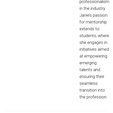
professionalism
in the industry.
Janie’s passion
for mentorship
extends to
students, where
she engages in
initiatives aimed
at empowering
emerging
talents and
ensuring their
seamless
transition into
the profession.