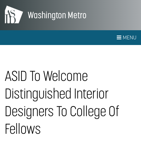
Washington Metro
MENU
ASID To Welcome
Distinguished Interior
Designers To College Of
Fellows