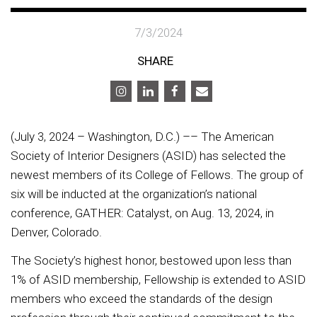
7/3/2024
SHARE
(July 3, 2024 – Washington, D.C.) –– The American
Society of Interior Designers (ASID) has selected the
newest members of its College of Fellows. The group of
six will be inducted at the organization’s national
conference, GATHER: Catalyst, on Aug. 13, 2024, in
Denver, Colorado.
The Society’s highest honor, bestowed upon less than
1% of ASID membership, Fellowship is extended to ASID
members who exceed the standards of the design