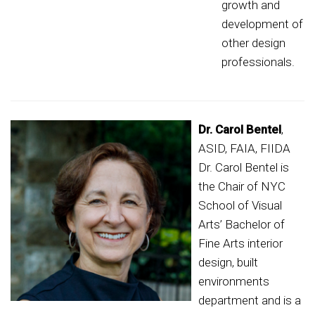
growth and
development of
other design
professionals.
Dr. Carol Bentel
,
ASID, FAIA, FIIDA
Dr. Carol Bentel is
the Chair of NYC
School of Visual
Arts’ Bachelor of
Fine Arts interior
design, built
environments
department and is a