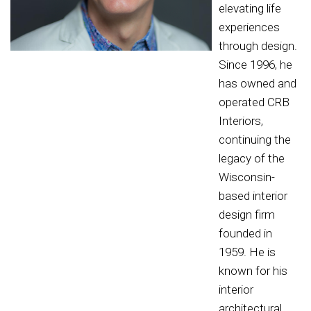
elevating life
experiences
through design.
Since 1996, he
has owned and
operated CRB
Interiors,
continuing the
legacy of the
Wisconsin-
based interior
design firm
founded in
1959. He is
known for his
interior
architectural