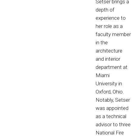
Setser brings a
depth of
experience to
her role as a
faculty member
in the
architecture
and interior
department at
Miami
University in
Oxford, Ohio.
Notably, Setser
was appointed
as a technical
advisor to three
National Fire