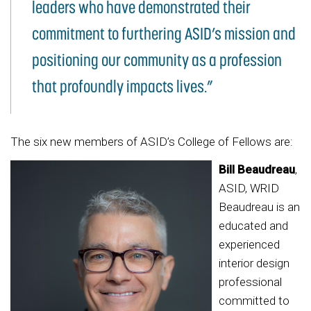
leaders who have demonstrated their
commitment to furthering ASID’s mission and
positioning our community as a profession
that profoundly impacts lives.”
The six new members of ASID’s College of Fellows are:
Bill Beaudreau
,
ASID, WRID
Beaudreau is an
educated and
experienced
interior design
professional
committed to