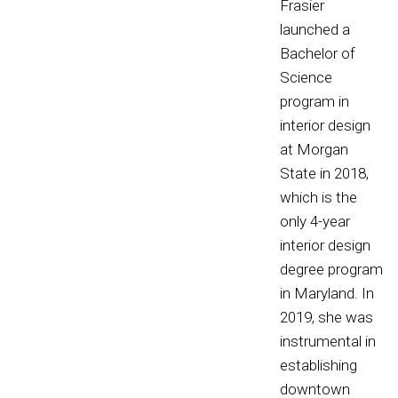
Frasier
launched a
Bachelor of
Science
program in
interior design
at Morgan
State in 2018,
which is the
only 4-year
interior design
degree program
in Maryland. In
2019, she was
instrumental in
establishing
downtown