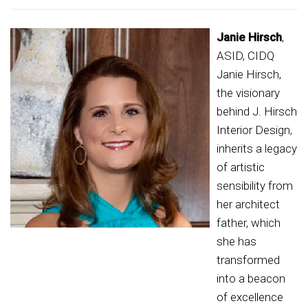
Janie Hirsch
,
ASID, CIDQ
Janie Hirsch,
the visionary
behind J. Hirsch
Interior Design,
inherits a legacy
of artistic
sensibility from
her architect
father, which
she has
transformed
into a beacon
of excellence